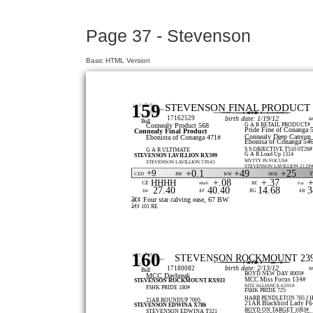
Page 37 - Stevenson
Basic HTML Version
159
STEVENSON FINAL PRODUCT 
17162529
birth date: 1/19/12
t
Bull
G A R RETAIL PRODUCT#
Connealy Product 568
Pride Fine of Conanga 
Connealy Final Product
Connealy Deep Canyon
Ebonista of Conanga 471#
Ebonisa of Conanga 54
S S OBJECTIVE T510 0T26#
G A R ULTIMATE
G A R Load Up 1314
STEVENSON LAVILLION RX599
MYTTY IN FOCUS#
STEVENSON LAVILLION 5T043
STEVENSON LAVILLION 212P
+9
+0.1
+49
+25
CED
BW
WW
Milk
+.08
+.37
+
HHHH
CE
Marb
RE
Fat
27.40
40.40
14.68
3
$G
$W
$F
$B
â€¢ Four star calving ease, 67 BW
â€¢ 101 RE
160
STEVENSON ROCKMOUNT 23
birth date: 2/13/12
17180082
t
Bull
BOYD NEW DAY 8005#
MCC Daybreak
MCC Miss Focus 134#
STEVENSON ROCKMOUNT RX933
SITZ ALLIANCE 6595#
FSHK PRIDE 180#
FSHK PRIDE 725
HARB PENDLETON 765 J 
21AR ROUNDUP 7005
21AR Blackbird Lady F6
STEVENSON EDWINA X786
BOYD ON TARGET 1083#
STEVENSON EDWINA T521