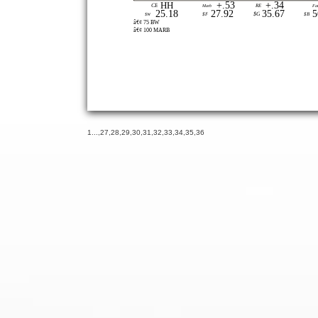
+.53
+.34
HH
CE
Marb
RE
Fa
25.18
27.92
35.67
5
$G
$W
$F
$B
â€¢ 75 BW
â€¢ 100 MARB
1
...,
27
,
28
,
29
,
30
,
31
,
32
,
33
,
34
,
35
,
36