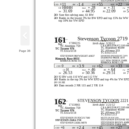
STEVENSON EDWINA 671
+11
-1.4
+55
+22
CED
BW
WW
Milk
Y
HHHH
+.28
+.31
+
CE
Marb
RE
Fat
31.69
44.95
22.09
5
$G
$W
$F
$B
â€¢ Sure fire calving ease, 61 BW
â€¢ Ranks in the lowest 3% for BW EPD and top 15% for WW
top 10% for YW EPD
161
Stevenson Tycoon 2719
17386225
birth date: 3/20/12
t
Bull
C R A BEXTOR 872 5205 60
TC Aberdeen 759
TC Blackbird 4034#
TC Tycoon 976
TC Alliance 333
Page 36
TC Erica 6118
TC Erica 1213
DIAMOND PAYWEIGHT 738N
STEVENSON PAYWEIGHT AS637
DIAMOND PRIDE 187F
Rimrock Rose 895U
LCC NEW DESIGN 3348K
RIMROCK ROSE 551
RIMROCK ROSE L728
0
+3.9
+62
+33
CED
BW
WW
Milk
Y
+.46
+.64
+
H
CE
Marb
RE
Fat
26.53
50.36
29.51
7
$G
$W
$F
$B
â€¢ 92 BW with 116 WW and 112 YW
â€¢ Ranks in the top 3% for WW EPD and top 4% for YW EP
â€¢ 101 RE
â€¢ Dam records 2 NR 115 and 2 YR 114
162
STEVENSON TYCOON 2221
birth date: 1/21/12
17159861
t
Bull
C R A BEXTOR 872 5205 60
TC Aberdeen 759
TC Blackbird 4034#
TC Tycoon 976
TC Alliance 333
TC Erica 6118
TC Erica 1213
MYTTY IN FOCUS#
STEVENSON IN FOCUS 7500
STEVENSON ENTENSE 50
STEVENSON ZARA 2710
STEVENSON ROCKN AMBU
STEVENSON ZARA M078
STEVENSON ZARA 6460
+6
+2.4
+45
+27
CED
BW
WW
Milk