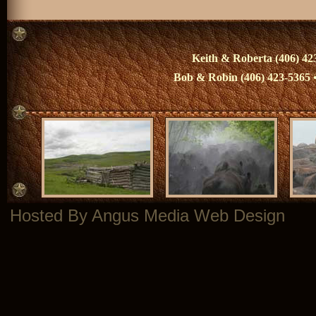
Keith & Roberta (406) 423
Bob & Robin (406) 423-5365 
Hosted By Angus Media Web Design