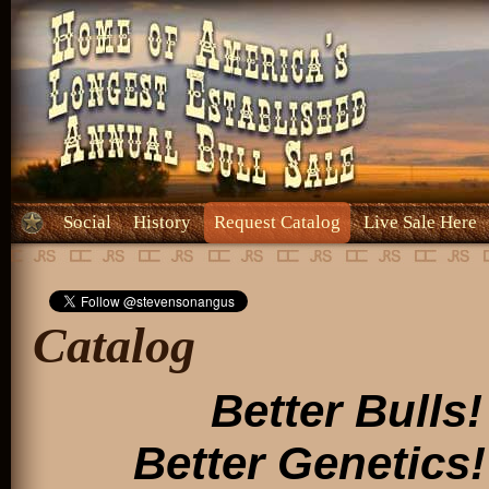
Social
History
Request Catalog
Live Sale Here
Catalog
Better Bulls!
Better Genetics