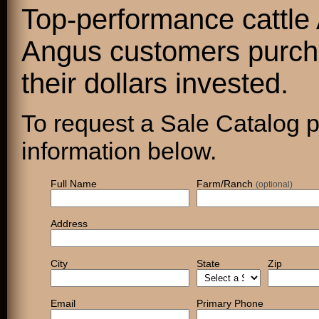
Top-performance cattle
Angus customers purcha
their dollars invested.
To request a Sale Catalog pl
information below.
Full Name
Farm/Ranch
(optional)
Address
City
State
Zip
Email
Primary Phone