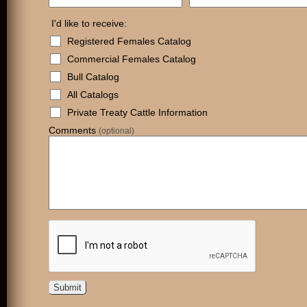
I'd like to receive:
Registered Females Catalog
Commercial Females Catalog
Bull Catalog
All Catalogs
Private Treaty Cattle Information
Comments
(optional)
Submit