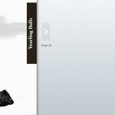
t
Yearling Bulls
Page 22