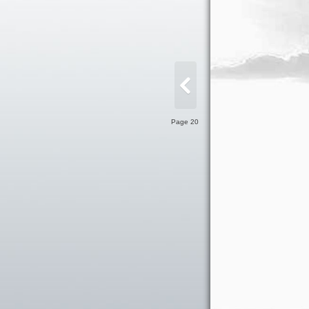
Page 20