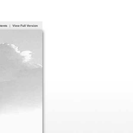
ntents
|
View Full Version