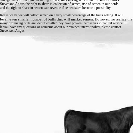
Stevenson Angus the right to share in collection of semen, use of semen in our herds
and the right to share in semen sale revenue if semen sales become a possibility.
Realistically, we will collect semen on a very small percentage of the bulls selling. It will
be an even smaller number of bulls that will market semen. However, we realize tha
many promising bulls are identified after they have proven themselves in natural service.
If you have any questions or concerns about our retained interest policy, please contact
Stevenson Angus.