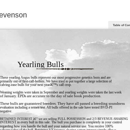
tevenson
Table of Co
Yearling Bulls
These yearling Angus bulls represent our most progressive genetics born and are
primarily out of first-calf-heifers. We have tried to put together a large selection of
calving-ease bulls for your next yearâ€™s calf crop.
Weaning weights were taken in September and yearling weights were taken the last week
of January. EPDs are accurate to the day of sale book production.
These bulls are guaranteed breeders. They have all passed a breeding soundness
evaluation including a semen test. All bulls offered in the sale have tested BVD-PI
negative.
RETAINED INTEREST â€“ we are selling FULL POSSESSION and 2/3 REVENUE-SHARING
INTEREST in every bull in this sale. The bull you purchase is completely in your control
regarding how you handle the bull and your natural service use. You receive 100%
salvage value of the bull. Retaining 1/3 revenue-sharing semen interest simply allows