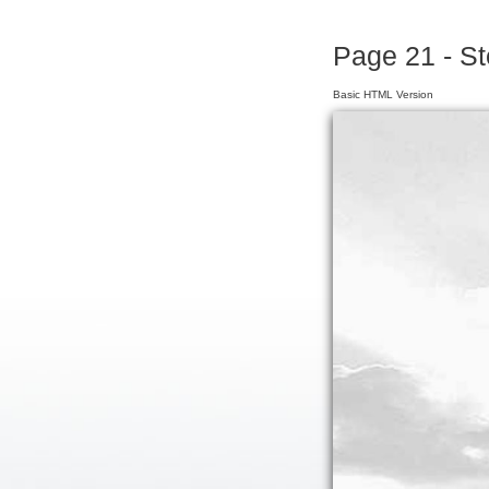
Page 21 - S
Basic HTML Version